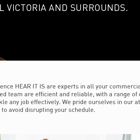
L VICTORIA AND SURROUNDS.
ience HEAR IT IS are experts in all your commercia
ed team are efficient and reliable, with a range o
e any job effectively. We pride ourselves in our at
 to avoid disrupting your schedule.