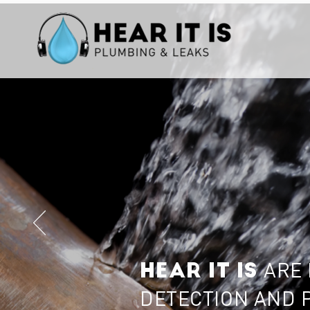
ARE 
HEAR IT IS
DETECTION AND 