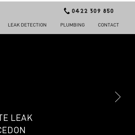
0422 309 850
LEAK DETECTION
PLUMBING
CONTACT
TE LEAK
ACEDON