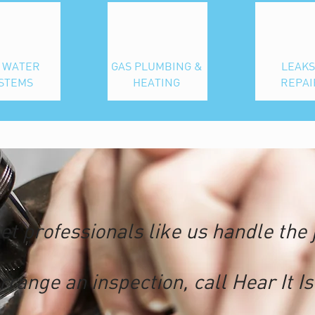
 WATER
GAS PLUMBING &
LEAKS
STEMS
HEATING
REPAI
et professionals like us handle the 
rrange an inspection, call
Hear It Is