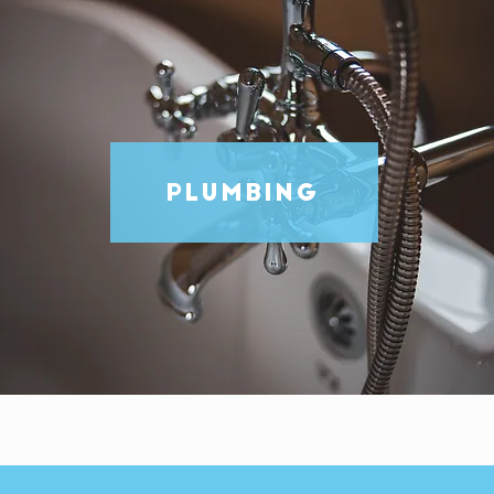
PLUMBING