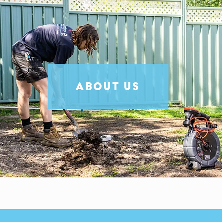
ABOUT US