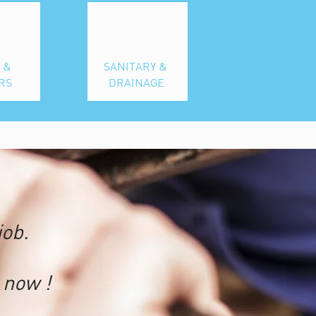
 &
SANITARY &
RS
DRAINAGE
job.
now !