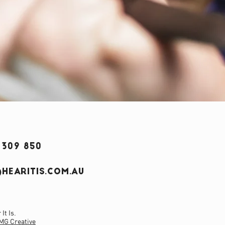
 309 850
HEARITIS.COM.AU
It Is.
MG Creative