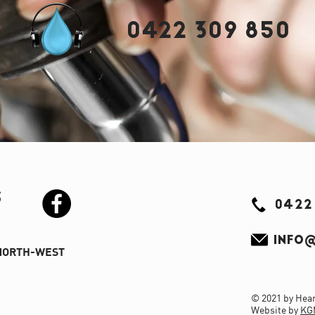
0422 309 850
S
0422
INFO@
NORTH-WEST
© 2021 by Hear 
Website by
KG