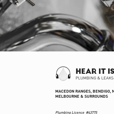
HEAR IT I
PLUMBING & LEAKS
MACEDON RANGES, BENDIGO, 
MELBOURNE & SURROUNDS
Plumbing Licence #43775