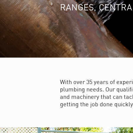
RANGES, CENTRA
With over 35 years of exper
plumbing needs. Our qualifi
and machinery that can tackl
getting the job done quickly