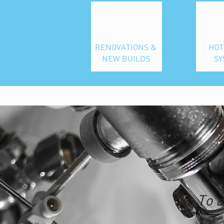
RENOVATIONS &
HOT
NEW BUILDS
SY
L
To a