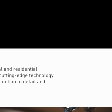
l and residential
f cutting-edge technology
tention to detail and