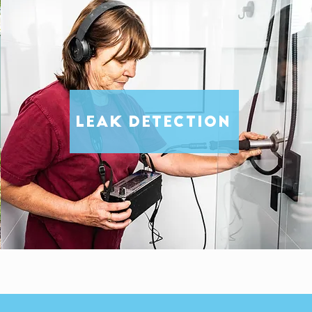
LEAK DETECTION