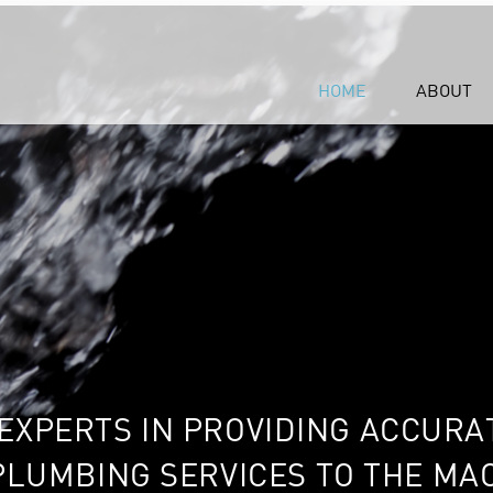
HOME
ABOUT
EXPERTS IN PROVIDING ACCURA
PLUMBING SERVICES TO THE M