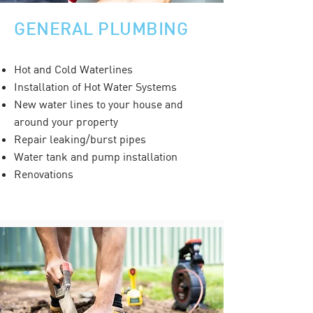
GENERAL PLUMBING
Hot and Cold Waterlines
Installation of Hot Water Systems
New water lines to your house and
around your property
Repair leaking/burst pipes
Water tank and pump installation
Renovations