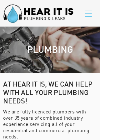
PLUMBING
AT HEAR IT IS
,
WE CAN HELP
WITH ALL YOUR PLUMBING
NEEDS!
We are fully licenced plumbers with
over 35 years of combined industry
experience servicing all of your
residential and commercial plumbing
needs.