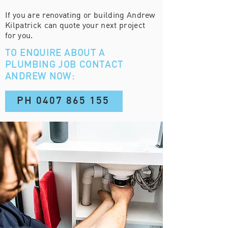
If you are renovating or building Andrew
Kilpatrick can quote your next project
for you.
TO ENQUIRE ABOUT A
PLUMBING JOB
CONTACT
ANDREW NOW:
PH 0407 865 155