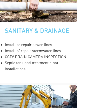
SANITARY & DRAINAGE
Install or repair sewer lines
Install of repair stormwater lines
CCTV DRAIN CAMERA INSPECTION
Septic tank and treatment plant
installations