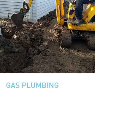
GAS PLUMBING
Installation of Natural and LP gas lines.
Upgrading gas lines
Maintenance of gas - Storage and
Continuous flow hot water systems
Gas leak detection
Gas pipeline repair